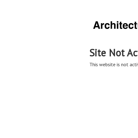
Site Not Ac
This website is not acti