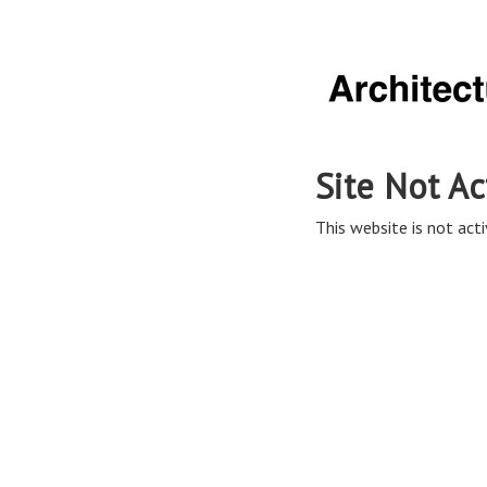
Site Not Ac
This website is not acti