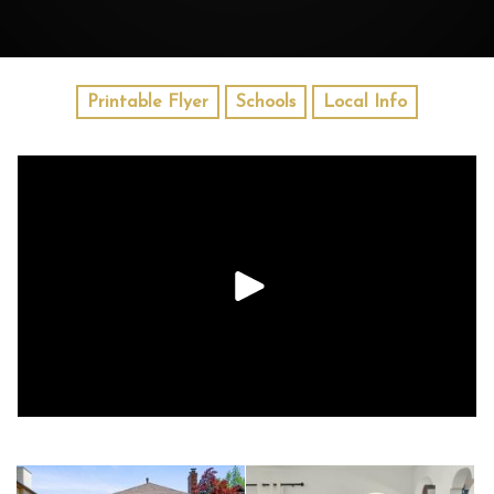
Printable Flyer
Schools
Local Info