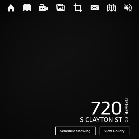
720
DENVER, CO
S CLAYTON ST
Schedule Showing
View Gallery