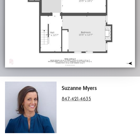
Suzanne Myers
847-421-4635