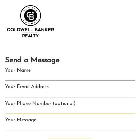
Send a Message
Your Name
Your Email Address
Your Phone Number (optional)
Your Message