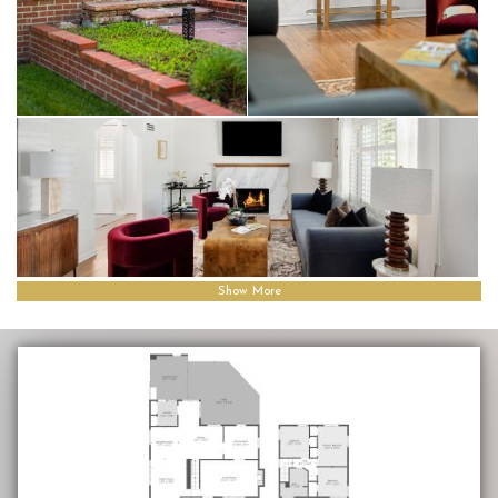
Show More