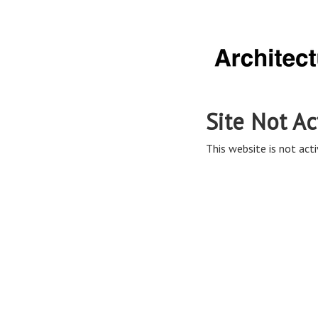
Site Not Ac
This website is not acti