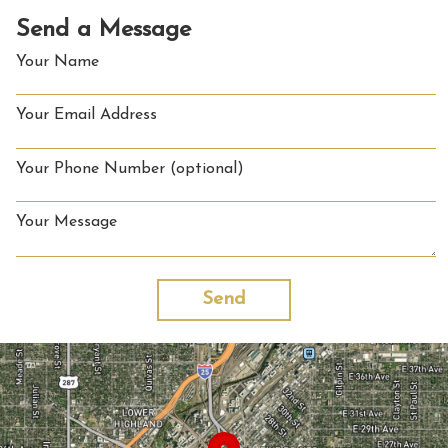
Send a Message
Your Name
Your Email Address
Your Phone Number (optional)
Your Message
Send