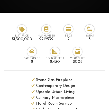
LIST PRICE
MLS NUMBER
BEDS
BATHS
$1,300,000
2219539
2
3
CAR GARAGE
SQUARE FEET
YEAR BUILT
2
2,430
2008
Stone Gas Fireplace
Contemporary Design
Upscale Urban Living
Culinary Masterpiece
Hotel Room Service