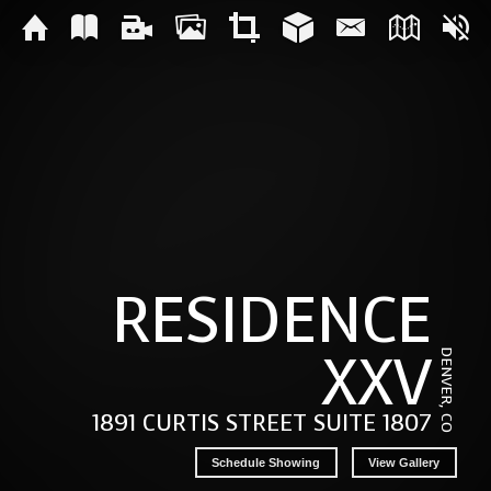
RESIDENCE
XXV
DENVER, CO
1891 CURTIS STREET SUITE 1807
Schedule Showing
View Gallery