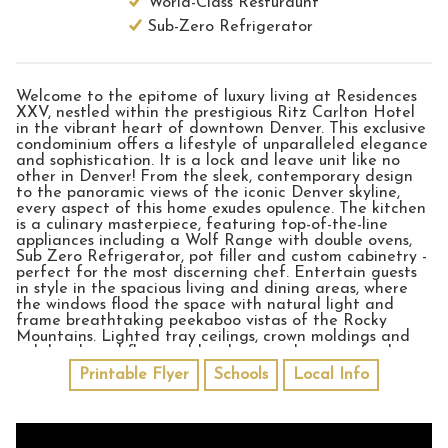
World-Class Resturaunt
Sub-Zero Refrigerator
Welcome to the epitome of luxury living at Residences
XXV, nestled within the prestigious Ritz Carlton Hotel
in the vibrant heart of downtown Denver. This exclusive
condominium offers a lifestyle of unparalleled elegance
and sophistication. It is a lock and leave unit like no
other in Denver! From the sleek, contemporary design
to the panoramic views of the iconic Denver skyline,
every aspect of this home exudes opulence. The kitchen
is a culinary masterpiece, featuring top-of-the-line
appliances including a Wolf Range with double ovens,
Sub Zero Refrigerator, pot filler and custom cabinetry -
perfect for the most discerning chef. Entertain guests
in style in the spacious living and dining areas, where
the windows flood the space with natural light and
frame breathtaking peekaboo vistas of the Rocky
Mountains. Lighted tray ceilings, crown moldings and
rich hardwood floors add style to each room - further
accentuated by the stone gas fireplace found in the
Printable Flyer
Schools
Local Info
living room. The open floor plan with the additional
family room and office completes the expansive home
feel. Retreat to the sumptuous master suite, complete
with a luxurious 5-piece spa-like bathroom with a large