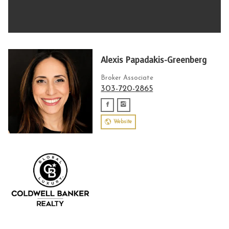
Alexis Papadakis-Greenberg
Broker Associate
303-720-2865
Website