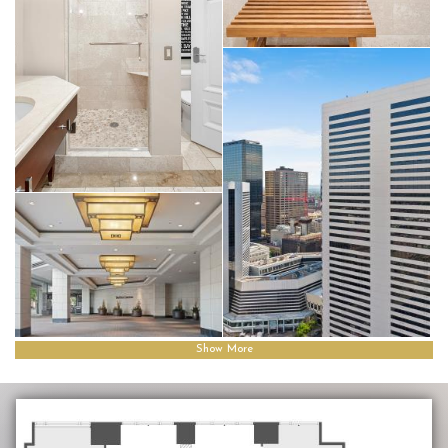
Show More